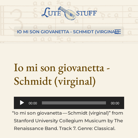
Skip
Skip
Skip
to
to
to
content
Content
navigation
IO MI SON GIOVANETTA - SCHMIDT (VIRGINAL)
Io mi son giovanetta -
Schmidt (virginal)
Audio
00:00
00:00
Player
“
Io mi son gio­vanet­ta — Schmidt (vir­ginal)” from
Stan­ford Uni­ver­si­ty Col­legium Musicum by The
Renais­sance Band. Track 7. Genre: Classical.