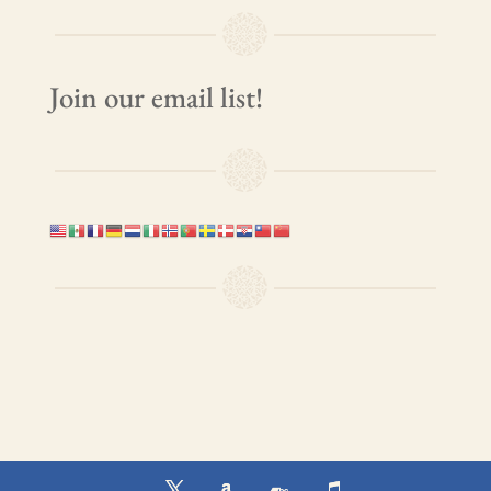
Join our email list!