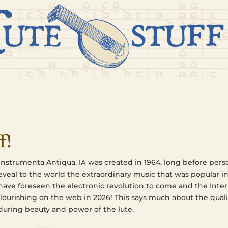
f!
nstru­men­ta Anti­qua.
was cre­at­ed in 1964, long before per­so
IA
 reveal to the world the extra­or­di­nary music that was pop­u­lar i
e fore­seen the elec­tron­ic rev­o­lu­tion to come and the Inter
flour­ish­ing on the web in 2026! This says much about the qual­i­
dur­ing beauty and power of the lute.