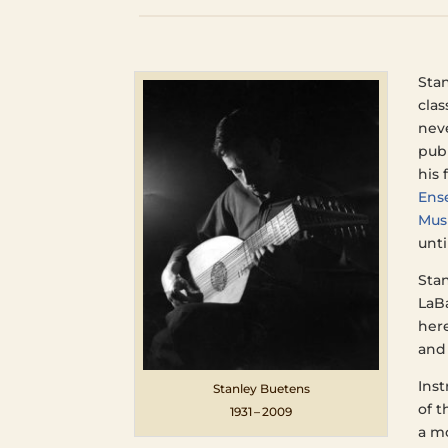
Sta
clas
neve
pub­
his 
Ense
Mus
unti
Sta
LaBa
here
and
Inst
Stan­ley Buetens
of t
1931 – 2009
a mo