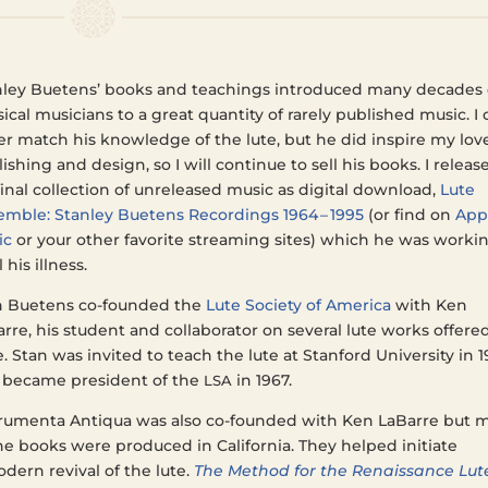
n­ley Buetens’ books and teach­ings intro­duced many decades 
­si­cal musi­cians to a great quan­ti­ty of rarely pub­lished music. I
r match his knowl­edge of the lute, but he did inspire my lov
lish­ing and design, so I will con­tin­ue to sell his books. I releas
final col­lec­tion of unre­leased music as dig­i­tal down­load,
Lute
m­ble: Stan­ley Buetens Record­ings 1964 – 1995
(or find on
App
ic
or your other favorite stream­ing sites) which he was work­i
l his illness.
n Buetens co-found­ed the
Lute Soci­ety of Amer­i­ca
with Ken
rre, his stu­dent and col­lab­o­ra­tor on sev­er­al lute works offere
. Stan was invit­ed to teach the lute at Stan­ford Uni­ver­si­ty in 
 became pres­i­dent of the
in 1967.
LSA
ru­men­ta Anti­qua was also co-found­ed with Ken LaBarre but 
he books were pro­duced in Cal­i­for­nia. They helped ini­ti­ate
dern revival of the lute.
The Method for the Renais­sance Lut