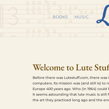
Skip to content
Skip
Skip
to
to
BOOKS
MUSIC
Content
navigation
Welcome to Lute Stuf
Before there was Lutestuff.com, there was I
com­put­ers. Its mis­sion was (and still is) to
Europe 400 years ago. Who (in 1964) could hav
It seems astound­ing that lute music is still 
the art they prac­ticed long ago and the en