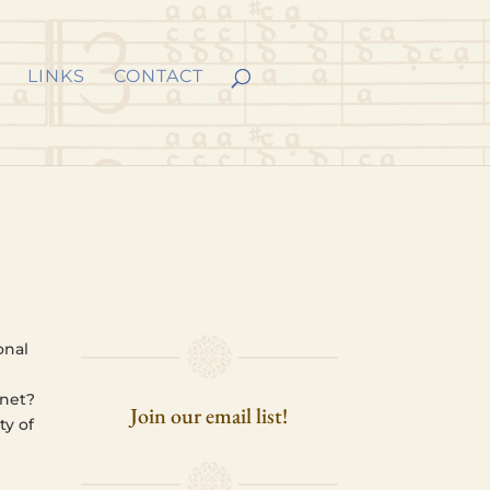
LINKS
CONTACT
n­al
n
­net?
Join our email list!
ty of