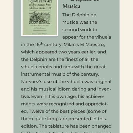
Musica
The Del­phin de
Musica was the
second work to
appear for the vihuela
th
in the 16
cen­tu­ry. Milan’s El Mae­stro,
which appeared two years ear­li­er, and
the Del­phin are the finest of all the
vihuela books and rank with the great
instru­men­tal music of the cen­tu­ry.
Narvaez’s use of the vihuela was orig­i­nal
and his musi­cal idiom daring and inven­
tive. Even in his own age, his achieve­
ments were rec­og­nized and appre­ci­at­
ed. Twelve of the best pieces (some of
them quite long) are pre­sent­ed in this
edi­tion. The tab­la­ture has been changed