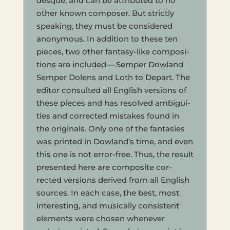
desque, and can be attrib­uted to no
other known com­poser. But strict­ly
speak­ing, they must be con­sid­ered
anony­mous. In addi­tion to these ten
pieces, two other fan­ta­sy-like com­po­si­
tions are includ­ed — Sem­per Dow­land
Sem­per Dolens and Loth to Depart. The
edi­tor con­sulted all Eng­lish ver­sions of
these pieces and has resolved ambi­gu­i­
ties and cor­rected mis­takes found in
the orig­i­nals. Only one of the fan­tasies
was print­ed in Dowland’s time, and even
this one is not error-free. Thus, the result
pre­sented here are com­pos­ite cor­
rected ver­sions derived from all Eng­lish
sources. In each case, the best, most
inter­est­ing, and musi­cally con­sis­tent
ele­ments were cho­sen when­ever