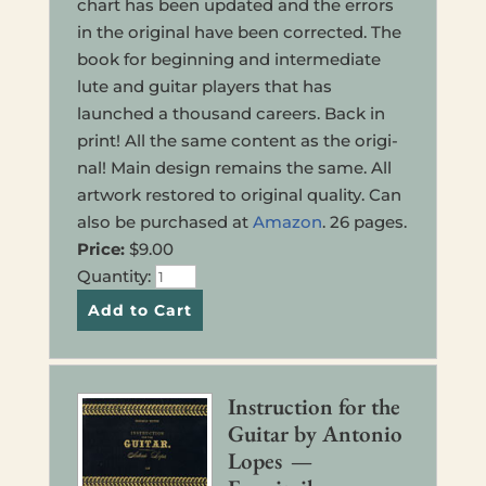
chart has been updat­ed and the errors
in the orig­i­nal have been cor­rect­ed. The
book for begin­ning and inter­me­di­ate
lute and guitar play­ers that has
launched a thou­sand careers. Back in
print! All the same con­tent as the orig­i­
nal! Main design remains the same. All
art­work restored to orig­i­nal qual­i­ty. Can
also be pur­chased at
Amazon
. 26 pages.
Price:
$9.00
Quan­ti­ty:
Instruc­tion for the
Guitar by Anto­nio
Lopes —