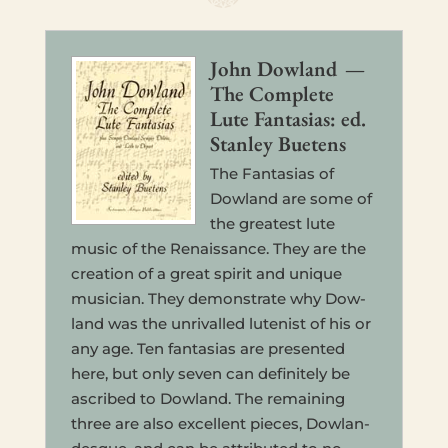
John Dow­land —
The Com­plete
Lute Fan­tasias: ed.
Stan­ley Buetens
The Fan­tasias of
Dow­land are some of
the great­est lute
music of the Renais­sance. They are the
cre­ation of a great spirit and unique
musi­cian. They demon­strate why Dow­
land was the unri­valled lutenist of his or
any age. Ten fan­tasias are pre­sented
here, but only seven can def­i­nitely be
ascribed to Dow­land. The remain­ing
three are also excel­lent pieces, Dow­lan­