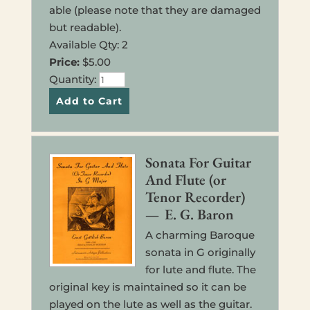
able (please note that they are dam­aged
but read­able).
Avail­able Qty: 2
Price:
$5.00
Quan­ti­ty:
Sonata For Guitar
And Flute (or
Tenor Recorder)
— E. G. Baron
A charm­ing Baroque
sonata in G orig­i­nal­ly
for lute and flute. The
orig­i­nal key is main­tained so it can be
played on the lute as well as the guitar.