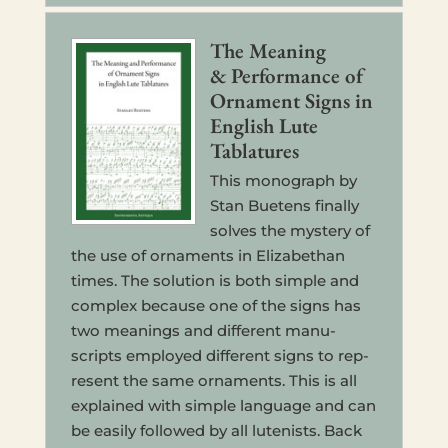
The Mean­ing
& Per­for­mance of
Orna­ment Signs in
Eng­lish Lute
Tablatures
This mono­graph by
Stan Buetens final­ly
solves the mys­tery of
the use of orna­ments in Eliz­a­bethan
times. The solu­tion is both simple and
com­plex because one of the signs has
two mean­ings and dif­fer­ent man­u­
scripts employed dif­fer­ent signs to rep­
re­sent the same orna­ments. This is all
explained with simple lan­guage and can
be easily fol­lowed by all lutenists. Back