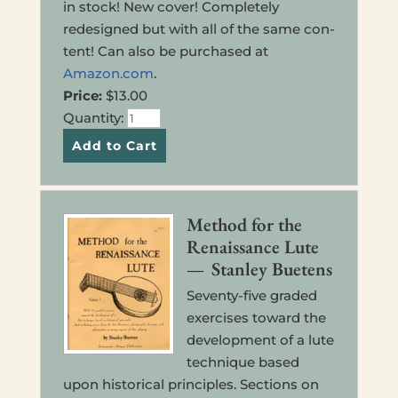
in stock! New cover! Com­plete­ly
redesigned but with all of the same con­
tent! Can also be pur­chased at
Amazon.com
.
Price:
$13.00
Quan­ti­ty:
Method for the
Renais­sance Lute
— Stan­ley Buetens
Sev­en­ty-five graded
exer­cis­es toward the
devel­op­ment of a lute
tech­nique based
upon his­tor­i­cal prin­ci­ples. Sec­tions on