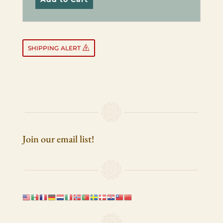
SHIPPING
ALERT
Join our email list!