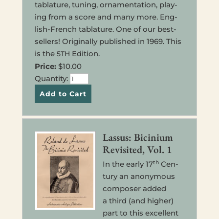
tab­la­ture, tuning, orna­men­ta­tion, play­
ing from a score and many more. Eng­
lish-French tab­la­ture. One of our best­
sellers! Orig­i­nal­ly pub­lished in 1969. This
is the
Edi­tion.
5TH
Price:
$10.00
Quan­ti­ty:
Lassus: Bicini­um
Revis­it­ed, Vol. 1
th
In the early 17
Cen­
tu­ry an anony­mous
com­pos­er added
a third (and higher)
part to this excel­lent