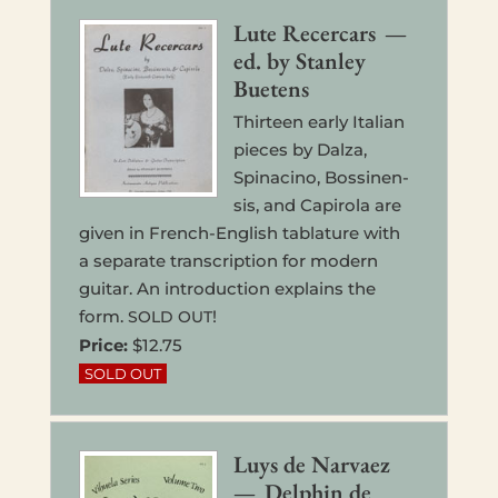
Lute Recer­cars —
ed. by Stan­ley
Buetens
Thir­teen early Ital­ian
pieces by Dalza,
Spina­ci­no, Bossi­nen­
sis, and Capiro­la are
given in French-Eng­lish tab­la­ture with
a sep­a­rate tran­scrip­tion for modern
guitar. An intro­duc­tion explains the
form.
!
SOLD
OUT
Price:
$12.75
Luys de Nar­vaez
— Del­phin de