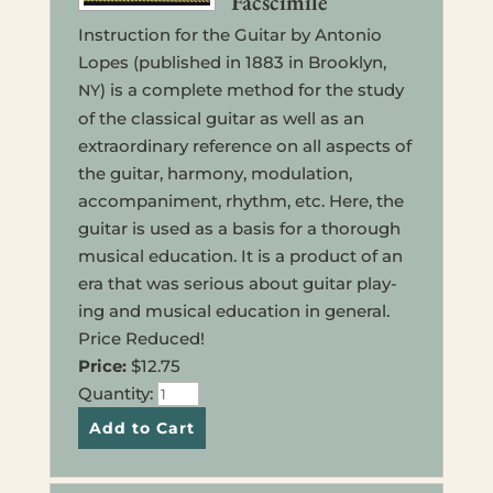
Facscimile
Instruc­tion for the Guitar by Anto­nio
Lopes (pub­lished in 1883 in Brook­lyn,
) is a com­plete method for the study
NY
of the clas­si­cal guitar as well as an
extra­or­di­nary ref­er­ence on all aspects of
the guitar, har­mo­ny, mod­u­la­tion,
accom­pa­ni­ment, rhythm, etc. Here, the
guitar is used as a basis for a thor­ough
musi­cal edu­ca­tion. It is a prod­uct of an
era that was seri­ous about guitar play­
ing and musi­cal edu­ca­tion in gen­er­al.
Price Reduced!
Price:
$12.75
Quan­ti­ty: