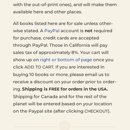
with the out-of-print ones), and will make them
avail­able here and other places.
All books listed here are for sale unless oth­er­
wise stated. A
PayPal
account is
not
required
for pur­chase, credit cards are accept­ed
through PayPal. Those in Cal­i­for­nia will pay
sales tax of approx­i­mate­ly 8%. Your cart will
show up on
right or bottom of page
once you
click
. If you are inter­est­ed in
ADD
TO
CART
buying 10 books or more, please email us to
receive a dis­count on your order prior to order­
ing.
Ship­ping is
for orders in the
.
FREE
USA
Ship­ping for Canada and for the rest of the
planet will be entered based on your loca­tion
on the Paypal site (after click­ing
).
CHECKOUT