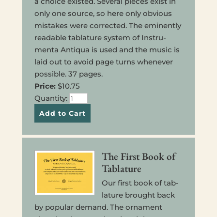
a choice exist­ed. Sev­eral pieces exist in
only one source, so here only obvi­ous
mis­takes were cor­rected. The emi­nently
read­able tab­la­ture sys­tem of Instru­
menta Anti­qua is used and the music is
laid out to avoid page turns when­ever
pos­si­ble. 37 pages.
Price:
$10.75
Quan­ti­ty:
The First Book of
Tablature
Our first book of tab­
la­ture brought back
by pop­u­lar demand. The orna­ment