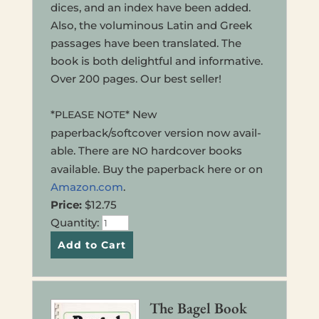
dices, and an index have been added.
Also, the volu­mi­nous Latin and Greek
pas­sages have been trans­lat­ed. The
book is both delight­ful and infor­ma­tive.
Over 200 pages. Our best seller!
*
* New
PLEASE
NOTE
paperback/softcover ver­sion now avail­
able. There are
hard­cov­er books
NO
avail­able. Buy the paper­back here or on
Amazon.com
.
Price:
$12.75
Quan­ti­ty:
The Bagel Book