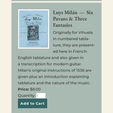
Luys Milán — Six
Pavans & Three
Fantasies
Orig­i­nal­ly for Vihuela
in num­bered tab­la­
ture, they are pre­sent­
ed here in French-
Eng­lish tab­la­ture and also given in
a tran­scrip­tion for modern guitar.
Milan’s orig­i­nal instruc­tions of 1536 are
given plus an intro­duc­tion explain­ing
tab­la­ture and the nature of the music.
Price:
$8.00
Quan­ti­ty: