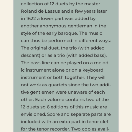
col­lec­tion of 12 duets by the master
Roland de Lassus and a few years later
in 1622 a lower part was added by
anoth­er anony­mous gen­tle­man in the
style of the early baroque. The music
can thus be per­formed in dif­fer­ent ways:
The orig­i­nal duet, the trio (with added
des­cant) or as a trio (with added bass).
The bass line can be played on a melod­
ic instru­ment alone or on a key­board
instru­ment or both togeth­er. They will
not work as quar­tets since the two addi­
tive gen­tle­men were unaware of each
other. Each volume con­tains two of the
12 duets so 6 edi­tions of this music are
envi­sioned. Score and sep­a­rate parts are
includ­ed with an extra part in tenor clef
for the tenor recorder. Two copies avail­