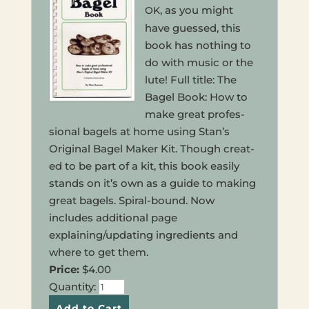
, as you might
OK
have guessed, this
book has noth­ing to
do with music or the
lute! Full title: The
Bagel Book: How to
make great pro­fes­
sion­al bagels at home using Stan’s
Orig­i­nal Bagel Maker Kit. Though cre­at­
ed to be part of a kit, this book easily
stands on it’s own as a guide to making
great bagels. Spiral-bound. Now
includes addi­tion­al page
explaining/updating ingre­di­ents and
where to get them.
Price:
$4.00
Quan­ti­ty: