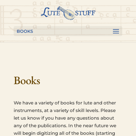
Skip to content
Skip
Skip
to
to
Content
navigation
BOOKS
Books
We have a vari­ety of books for lute and other
instru­ments, at a vari­ety of skill levels. Please
let us know if you have any ques­tions about
any of the pub­li­ca­tions. In the near future we
will begin dig­i­tiz­ing all of the books (start­ing