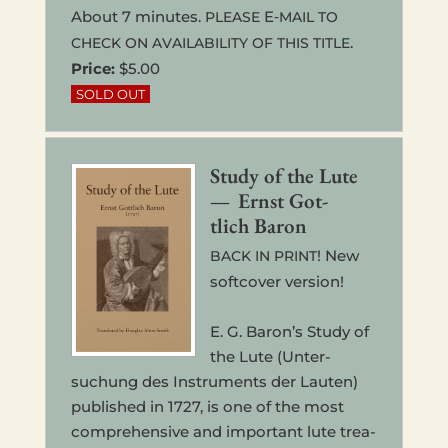
About 7 min­utes.
E‑
PLEASE
MAIL
TO
.
CHECK
ON
AVAILABILITY
OF
THIS
TITLE
Price:
$5.00
Study of the Lute
— Ernst Got­
tlich Baron
! New
BACK
IN
PRINT
soft­cov­er version!
E. G. Baron’s Study of
the Lute (Unter­
suchung des Instru­ments der Lauten)
pub­lished in 1727, is one of the most
com­pre­hen­sive and impor­tant lute trea­