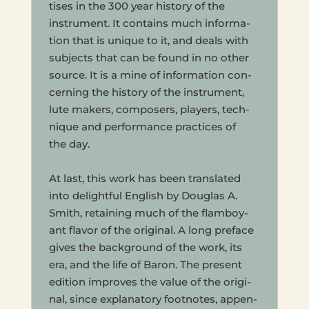
tis­es in the 300 year his­to­ry of the
instru­ment. It con­tains much infor­ma­
tion that is unique to it, and deals with
sub­jects that can be found in no other
source. It is a mine of infor­ma­tion con­
cern­ing the his­to­ry of the instru­ment,
lute makers, com­posers, play­ers, tech­
nique and per­for­mance prac­tices of
the day.
At last, this work has been trans­lat­ed
into delight­ful Eng­lish by Dou­glas A.
Smith, retain­ing much of the flam­boy­
ant flavor of the orig­i­nal. A long pref­ace
gives the back­ground of the work, its
era, and the life of Baron. The present
edi­tion improves the value of the orig­i­
nal, since explana­to­ry foot­notes, appen­