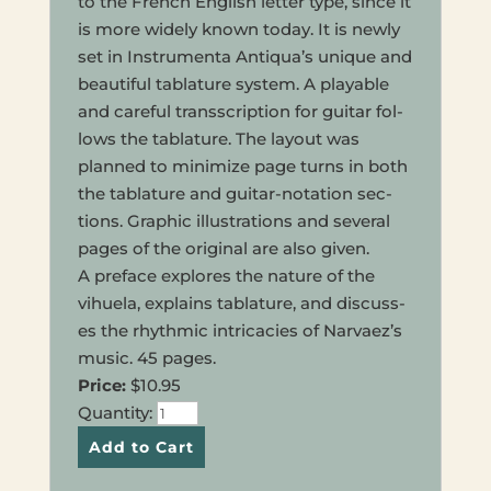
to the French Eng­lish letter type, since it
is more widely known today. It is newly
set in Instru­men­ta Antiqua’s unique and
beau­ti­ful tab­la­ture system. A playable
and care­ful transs­crip­tion for guitar fol­
lows the tab­la­ture. The layout was
planned to min­i­mize page turns in both
the tab­la­ture and guitar-nota­tion sec­
tions. Graph­ic illus­tra­tions and sev­er­al
pages of the orig­i­nal are also given.
A pref­ace explores the nature of the
vihuela, explains tab­la­ture, and dis­cuss­
es the rhyth­mic intri­ca­cies of Narvaez’s
music. 45 pages.
Price:
$10.95
Quan­ti­ty: