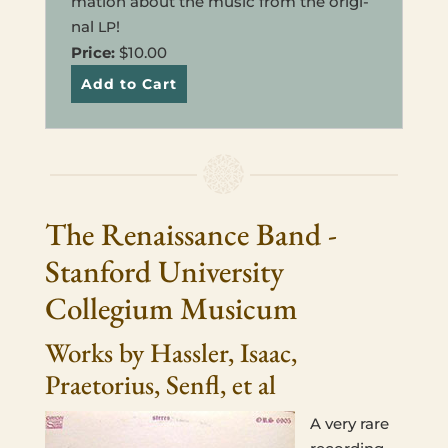
ma­tion about the music from the orig­i­
nal
!
LP
Price:
$10.00
The Renaissance Band -
Stanford University
Collegium Musicum
Works by Hassler, Isaac,
Praetorius, Senfl, et al
A very rare