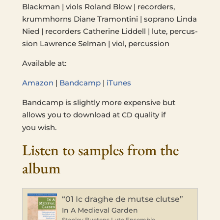
Black­man | viols Roland Blow | recorders,
krummhorns Diane Tra­mon­ti­ni | sopra­no Linda
Nied | recorders Cather­ine Lid­dell | lute, per­cus­
sion Lawrence Selman | viol, percussion
Avail­able at:
Amazon
|
Band­camp
|
iTunes
Band­camp is slight­ly more expen­sive but
allows you to down­load at
qual­i­ty if
CD
you wish.
Listen to samples from the
album
“01 Ic draghe de mutse clutse”
In A Medieval Garden
Stanley Buetens Lute Ensemble