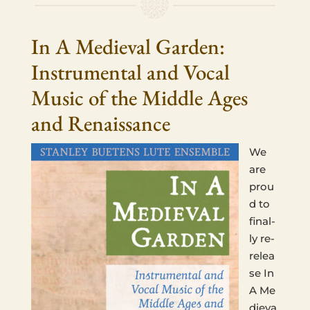
In A Medieval Garden:
Instrumental and Vocal
Music of the Middle Ages
and Renaissance
We
are
prou
d to
final­
ly re-
relea
se In
A Me
dieva