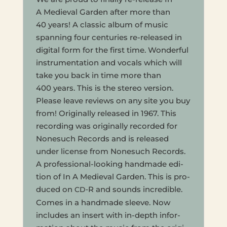
A Medieval Garden after more than
40 years! A clas­sic album of music
span­ning four cen­turies re-released in
dig­i­tal form for the first time. Won­der­ful
instru­men­ta­tion and vocals which will
take you back in time more than
400 years. This is the stereo ver­sion.
Please leave reviews on any site you buy
from! Orig­i­nal­ly released in 1967. This
record­ing was orig­i­nal­ly record­ed for
None­such Records and is released
under license from None­such Records.
A pro­fes­sion­al-look­ing hand­made edi­
tion of In A Medieval Garden. This is pro­
duced on
‑R and sounds incred­i­ble.
CD
Comes in a hand­made sleeve. Now
includes an insert with in-depth infor­