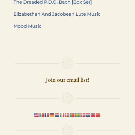
The Dread­ed P.D.Q. Bach [Box Set]
Eliz­a­bethan And Jacobean Lute Music
Mood Music
Join our email list!