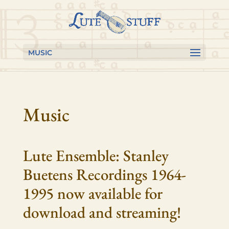
Skip to content
Skip
Skip
to
to
Content
navigation
MUSIC
Music
Lute Ensemble: Stanley
Buetens Recordings 1964-
1995 now available for
download and streaming!