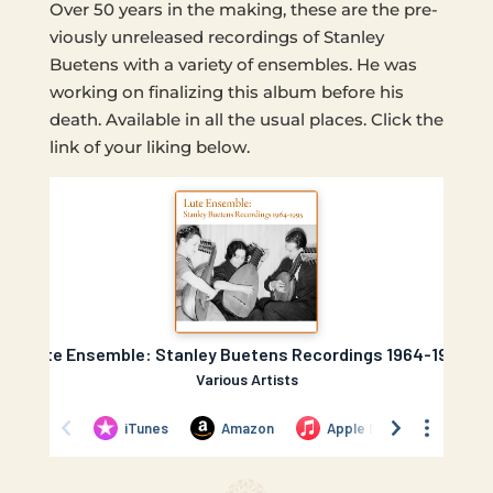
Over 50 years in the making, these are the pre­
vi­ous­ly unre­leased record­ings of Stan­ley
Buetens with a vari­ety of ensem­bles. He was
work­ing on final­iz­ing this album before his
death. Avail­able in all the usual places. Click the
link of your liking below.