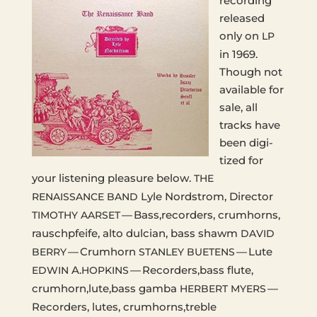
record­ing
released
only on
LP
in 1969.
Though not
avail­able for
sale, all
tracks have
been dig­i­
tized for
your lis­ten­ing plea­sure below.
THE
Lyle Nord­strom, Direc­tor
RENAISSANCE
BAND
— Bass,recorders, crumhorns,
TIMOTHY
AARSET
rausch­pfeife, alto dul­cian, bass shawm
DAVID
— Crumhorn
— Lute
BERRY
STANLEY
BUETENS
A.
— Recorders,bass flute,
EDWIN
HOPKINS
crumhorn,lute,bass gamba
—
HERBERT
MYERS
Recorders, lutes, crumhorns,treble