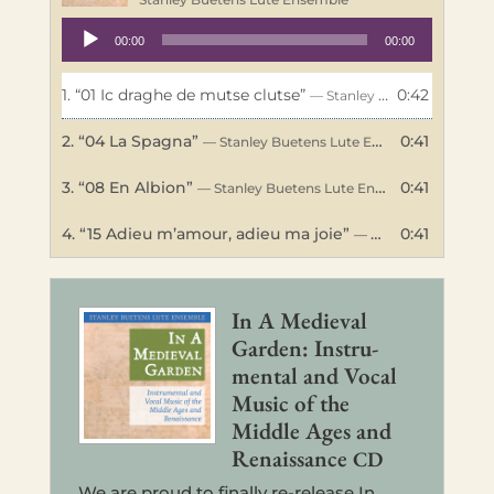
Audio
00:00
00:00
Player
1.
“01 Ic draghe de mutse clutse”
0:42
— Stanley Buetens Lute Ensemble
2.
“04 La Spagna”
0:41
— Stanley Buetens Lute Ensemble
3.
“08 En Albion”
0:41
— Stanley Buetens Lute Ensemble
4.
“15 Adieu m’amour, adieu ma joie”
0:41
— Stanley Buetens Lute Ensemble
In A Medieval
Garden: Instru­
men­tal and Vocal
Music of the
Middle Ages and
Renais­sance
CD
We are proud to final­ly re-release In