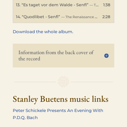
13.
“Es taget vor dem Walde - Senfl”
1:38
— The Renaissance Band
14.
“Quodlibet - Senfl”
2:28
— The Renaissance Band
Down­load the whole album.
Infor­ma­tion from the back cover of
the record
Stanley Buetens music links
Peter Schick­ele Presents An Evening With
P.D.Q. Bach