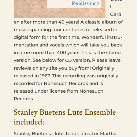
l
Gard
en after more than 40 years! A clas­sic album of
music span­ning four cen­turies re-released in
dig­i­tal form for the first time. Won­der­ful instru­
men­ta­tion and vocals which will take you back
in time more than 400 years. This is the stereo
ver­sion. See below for
ver­sion. Please leave
CD
reviews on any site you buy from! Orig­i­nal­ly
released in 1967. This record­ing was orig­i­nal­ly
record­ed for None­such Records and is
released under license from None­such
Records.
Stanley Buetens Lute Ensemble
included:
Stan­ley Buetens | lute, tenor, direc­tor Martha