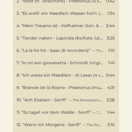
2.
“Volte (fr. Tersichore) - Praetorius (4 shawms,sackbut)”
0:42
3.
“Es wollt' ein Maedlein Wasser hol'n (sop. & bs.crumhorns, ten.viol) - Senfl”
1:34
4.
“Mein Trauens ist - Hofhaimer (ten. & bs.gambas)”
2:44
— 
5.
“Tander naken - Lapicida (bs.flute, lute, bs.gamba)”
3:25
—
6.
“La la hö hö - Isaac (6 recorders)”
1:10
— The Renaissance Band
7.
“Io mi son giovanetta - Schmidt (virginal)”
1:41
— The Rena
8.
“Ich weiss ein Maedlein - di Lasso (4 crumhorns)”
0:44
— 
9.
“Bransle de la Royne - Praetorius (multi instrument)”
4:31
10.
“Ach Elselein - Senfl”
2:28
— The Renaissance Band
11.
“Es taget vor dem Walde - Senfl”
1:44
— The Renaissance Band
12.
“Wann ich Morgens - Senfl”
3:10
— The Renaissance Band