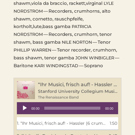
shawm,viola da brac­cio, rackett,virginal
LYLE
— Recorders, crumhorns, alto
NORDSTROM
shawm, cor­net­to, rausch­pfeife,
kortholt,lute,bass gamba
PATRICIA
— Recorders, crumhorn, tenor
NORDSTROM
shawm, bass gamba
— Tenor
NILE
NORTON
— Tenor recorder, crumhorn,
PHILLIP
WARREN
bass shawm, tenor gamba
—
JOHN
WINBIGLER
Bari­tone
— Soprano
KARI
WINDINGSTAD
“Ihr Musici, frisch auf! - Hassler (6 crumhorns)”
Stanford University Collegium Musicum
The Renaissance Band
Audio
00:00
00:00
Player
1.
“Ihr Musici, frisch auf! - Hassler (6 crumhorns)”
1:50
— The R