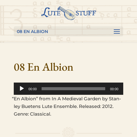
Skip
Skip
Skip
to
to
to
content
Content
navigation
08 EN ALBION
08 En Albion
Audio
00:00
00:00
Player
“
En Albion” from In A Medieval Garden by Stan­
ley Buetens Lute Ensem­ble. Released: 2012.
Genre: Classical.