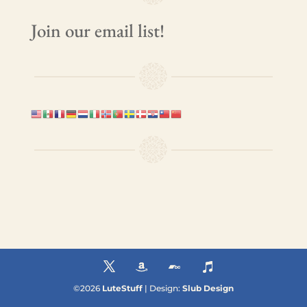
Join our email list!
©
2026
LuteStuff
| Design:
Slub Design