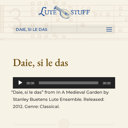
Skip
Skip
Skip
to
to
to
content
Content
navigation
DAIE, SI LE DAS
Daie, si le das
Audio
00:00
00:00
Player
“
Daie, si le das” from In A Medieval Garden by
Stan­ley Buetens Lute Ensem­ble. Released:
2012. Genre: Classical.