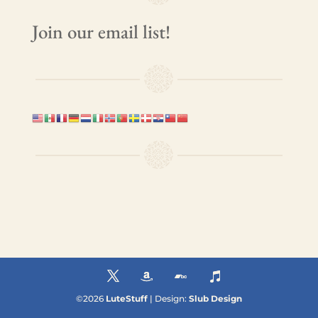
Join our email list!
©
2026
LuteStuff
| Design:
Slub Design