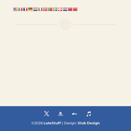
©
2026
LuteStuff
| Design:
Slub Design