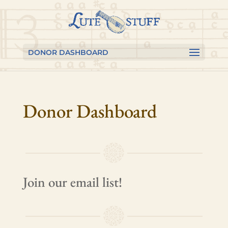
Skip
Skip
Skip
to
to
to
content
Content
navigation
DONOR DASHBOARD
Donor Dashboard
Join our email list!